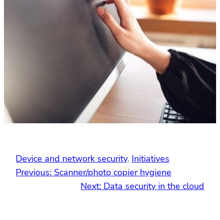
Device and network security
, 
Initiatives
Previous:
Scanner/photo copier hygiene
Next:
Data security in the cloud