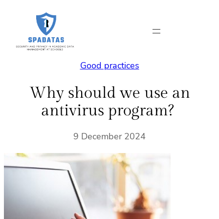
Skip
to
content
Good practices
Why should we use an
antivirus program?
9 December 2024