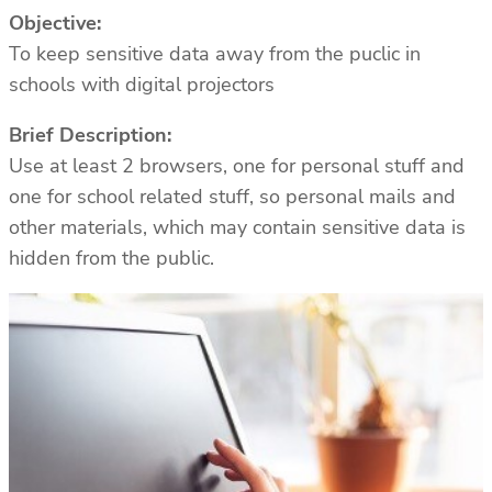
Objective:
To keep sensitive data away from the puclic in
schools with digital projectors
Brief Description:
Use at least 2 browsers, one for personal stuff and
one for school related stuff, so personal mails and
other materials, which may contain sensitive data is
hidden from the public.