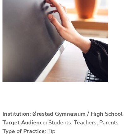
Institution:
Ørestad Gymnasium / High School
Target Audience:
Students, Teachers, Parents
Type of Practice
: Tip