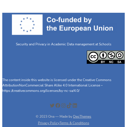
Security and Privacy in Academic Data management at Schools
The content inside this website is licensed under the Creative Commons
AttributionNonCommercial Share Alike 4.0 International License –
https://creativecommons.org/licenses/by-nc-sa/4.0/
Twitter
Facebook
Instagram
TikTok
LinkedIn
© 2023 Ona — Made by
DeoThemes
Privacy Policy
Terms & Conditions