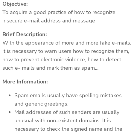
Objective:
To acquire a good practice of how to recognize
insecure e-mail address and message
Brief Description:
With the appearance of more and more fake e-mails,
it is necessary to warn users how to recognize them,
how to prevent electronic violence, how to detect
such e- mails and mark them as spam…
More Information:
Spam emails usually have spelling mistakes
and generic greetings.
Mail addresses of such senders are usually
unusual with non-existent domains. It is
necessary to check the signed name and the