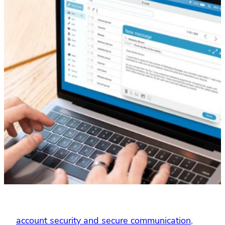
account security and secure communication
, 