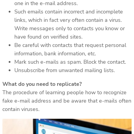
one in the e-mail address.
Such emails contain incorrect and incomplete
links, which in fact very often contain a virus.
Write messages only to contacts you know or
have found on verified sites.
Be careful with contacts that request personal
information, bank information, etc.
Mark such e-mails as spam. Block the contact.
Unsubscribe from unwanted mailing lists.
What do you need to replicate?
The procedure of learning people how to recognize
fake e-mail address and be aware that e-mails often
contain viruses.