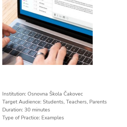
Institution: Osnovna Škola Čakovec
Target Audience: Students, Teachers, Parents
Duration: 30 minutes
Type of Practice: Examples