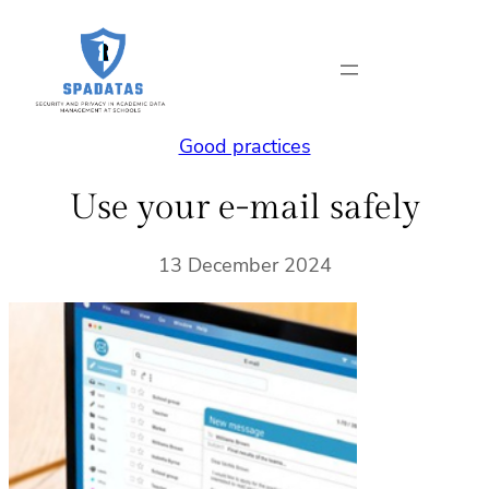
Skip
to
content
Good practices
Use your e-mail safely
13 December 2024