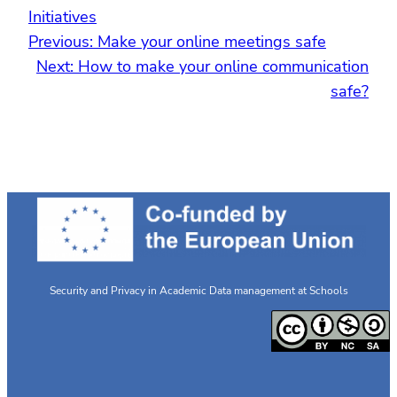
Initiatives
Previous:
Make your online meetings safe
Next:
How to make your online communication
safe?
Security and Privacy in Academic Data management at Schools