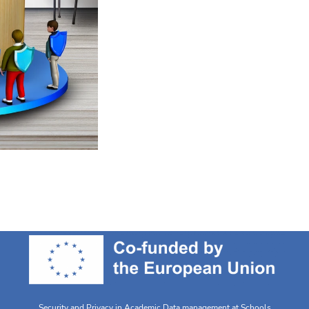
Security and Privacy in Academic Data management at Schools