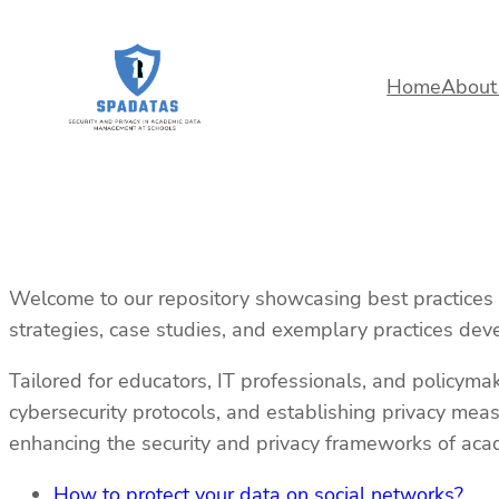
Skip
to
content
Home
About 
Welcome to our repository showcasing best practices i
strategies, case studies, and exemplary practices deve
Tailored for educators, IT professionals, and policyma
cybersecurity protocols, and establishing privacy meas
enhancing the security and privacy frameworks of acad
How to protect your data on social networks?