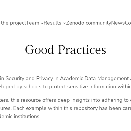
the project
Team
Results
Zenodo community
News
Co
Good Practices
n Security and Privacy in Academic Data Management at 
loped by schools to protect sensitive information with
kers, this resource offers deep insights into adhering t
ures. Each example within this repository has been caref
emic institutions.