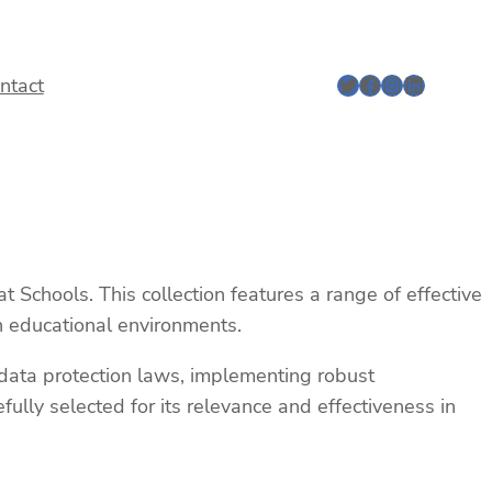
Twitter
Facebook
Instagram
LinkedIn
ntact
Schools. This collection features a range of effective
in educational environments.
o data protection laws, implementing robust
ully selected for its relevance and effectiveness in