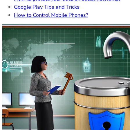
Google Play Tips and Tricks
How to Control Mobile Phones?