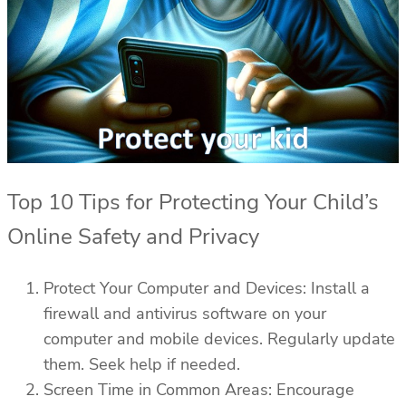
Top 10 Tips for Protecting Your Child’s
Online Safety and Privacy
Protect Your Computer and Devices: Install a
firewall and antivirus software on your
computer and mobile devices. Regularly update
them. Seek help if needed.
Screen Time in Common Areas: Encourage