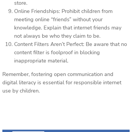
store.
Online Friendships: Prohibit children from
meeting online “friends” without your
knowledge. Explain that internet friends may
not always be who they claim to be.
Content Filters Aren’t Perfect: Be aware that no
content filter is foolproof in blocking
inappropriate material.
Remember, fostering open communication and
digital literacy is essential for responsible internet
use by children.