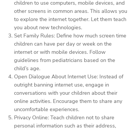
children to use computers, mobile devices, and
other screens in common areas. This allows you
to explore the internet together. Let them teach
you about new technologies.
Set Family Rules: Define how much screen time
children can have per day or week on the
internet or with mobile devices. Follow
guidelines from pediatricians based on the
child’s age.
Open Dialogue About Internet Use: Instead of
outright banning internet use, engage in
conversations with your children about their
online activities. Encourage them to share any
uncomfortable experiences.
Privacy Online: Teach children not to share
personal information such as their address,