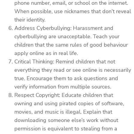
phone number, email, or school on the internet.
When possible, use nicknames that don’t reveal
their identity.
Address Cyberbullying: Harassment and
cyberbullying are unacceptable. Teach your
children that the same rules of good behaviour
apply online as in real life.
Critical Thinking: Remind children that not
everything they read or see online is necessarily
true. Encourage them to ask questions and
verify information from multiple sources.
Respect Copyright: Educate children that
owning and using pirated copies of software,
movies, and music is illegal. Explain that
downloading someone else’s work without
permission is equivalent to stealing from a