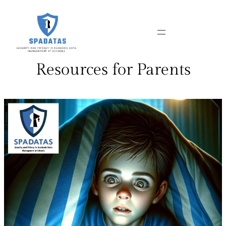
Skip
to
content
Resources for Parents