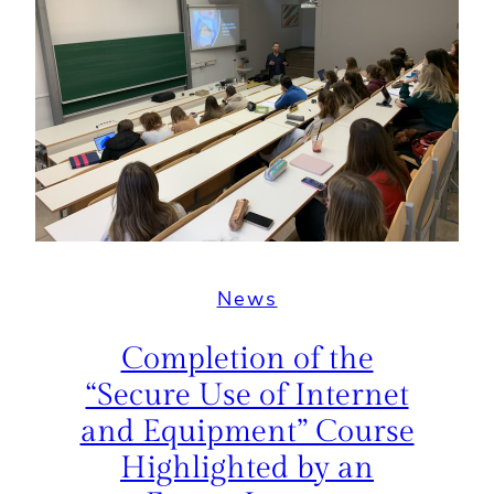
News
Completion of the
“Secure Use of Internet
and Equipment” Course
Highlighted by an