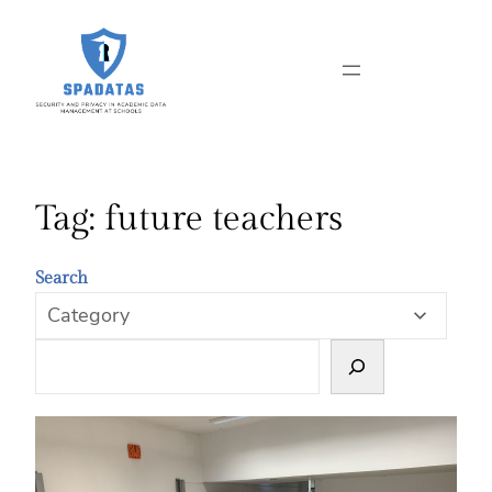
Skip
to
content
Tag:
future teachers
Search