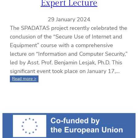
Expert Lecture
29 January 2024
The SPADATAS project recently celebrated the
conclusion of the “Secure Use of Internet and
Equipment” course with a comprehensive
lecture on “Information and Computer Security,”
led by Asst. Prof. Benjamin Lesjak, Ph.D. This
significant event took place on January 17,…
:
Read more >
Completion
of
the
“Secure
Use
of
Internet
and