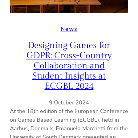
News
Designing Games for
GDPR: Cross-Country
Collaboration and
Student Insights at
ECGBL 2024
9 October 2024
At the 18th edition of the European Conference
on Games Based Learning (ECGBL), held in
Aarhus, Denmark, Emanuela Marchetti from the
University of South Denmark presented an