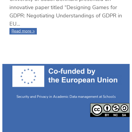
innovative paper titled “Designing Games for
GDPR: Negotiating Understandings of GDPR in
EU…
:
Read more >
Designing
Games
for
GDPR:
Cross-
Country
Collaboration
and
Student
Insights
Security and Privacy in Academic Data management at Schools
at
ECGBL
2024