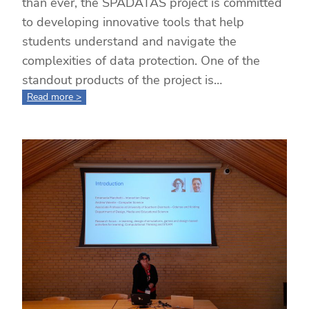
than ever, the SPADATAS project is committed
to developing innovative tools that help
students understand and navigate the
complexities of data protection. One of the
standout products of the project is…
:
Read more >
Unlocking
Data
Privacy
Competence
through
Gaming