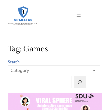
Skip
to
content
Tag:
Games
Search