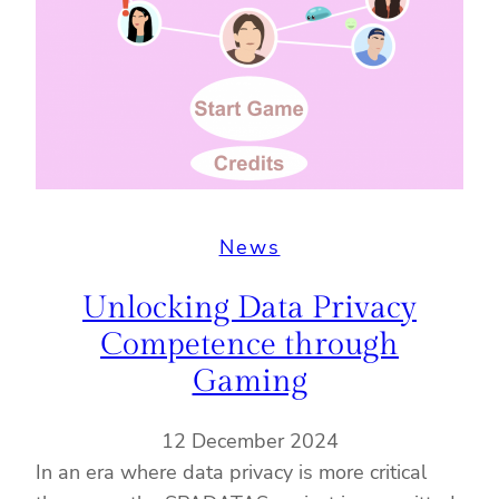
News
Unlocking Data Privacy
Competence through
Gaming
12 December 2024
In an era where data privacy is more critical