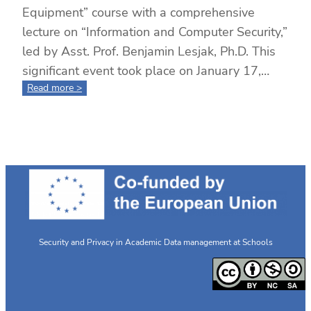
Equipment” course with a comprehensive
lecture on “Information and Computer Security,”
led by Asst. Prof. Benjamin Lesjak, Ph.D. This
significant event took place on January 17,…
:
Read more >
Completion
of
the
“Secure
Use
of
Internet
and
Equipment”
Course
Security and Privacy in Academic Data management at Schools
Highlighted
by
an
Expert