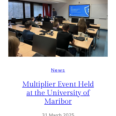
News
Multiplier Event Held
at the University of
Maribor
31 March 2025