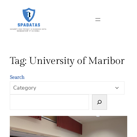
Skip
to
content
Tag:
University of Maribor
Search