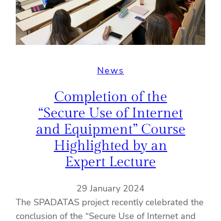
News
Completion of the
“Secure Use of Internet
and Equipment” Course
Highlighted by an
Expert Lecture
29 January 2024
The SPADATAS project recently celebrated the
conclusion of the “Secure Use of Internet and