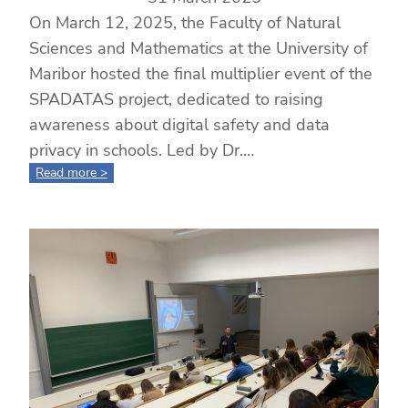
On March 12, 2025, the Faculty of Natural
Sciences and Mathematics at the University of
Maribor hosted the final multiplier event of the
SPADATAS project, dedicated to raising
awareness about digital safety and data
privacy in schools. Led by Dr.…
:
Read more >
Multiplier
Event
Held
at
the
University
of
Maribor