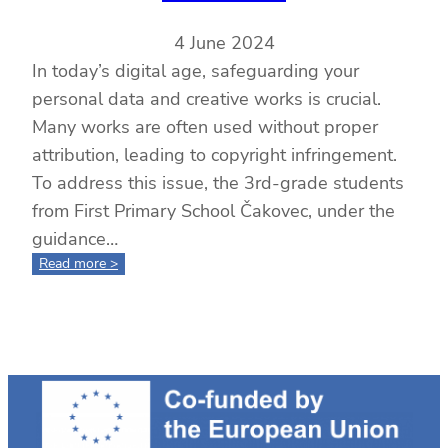
4 June 2024
In today’s digital age, safeguarding your
personal data and creative works is crucial.
Many works are often used without proper
attribution, leading to copyright infringement.
To address this issue, the 3rd-grade students
from First Primary School Čakovec, under the
guidance…
:
Read more >
Ensuring
the
Safety
and
Recognition
of
Your
Creations