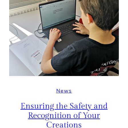
News
Ensuring the Safety and
Recognition of Your
Creations