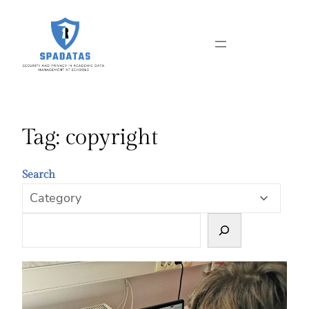
Skip
to
content
Tag:
copyright
Search