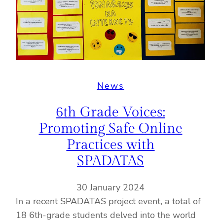
News
6th Grade Voices:
Promoting Safe Online
Practices with
SPADATAS
30 January 2024
In a recent SPADATAS project event, a total of
18 6th-grade students delved into the world