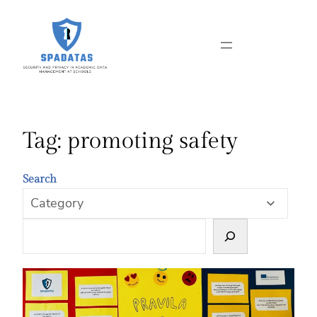
Skip
to
content
Tag:
promoting safety
Search