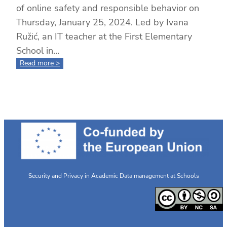
of online safety and responsible behavior on
Thursday, January 25, 2024. Led by Ivana
Ružić, an IT teacher at the First Elementary
School in…
:
Read more >
6th
Grade
Voices:
Promoting
Safe
Online
Practices
with
SPADATAS
Security and Privacy in Academic Data management at Schools