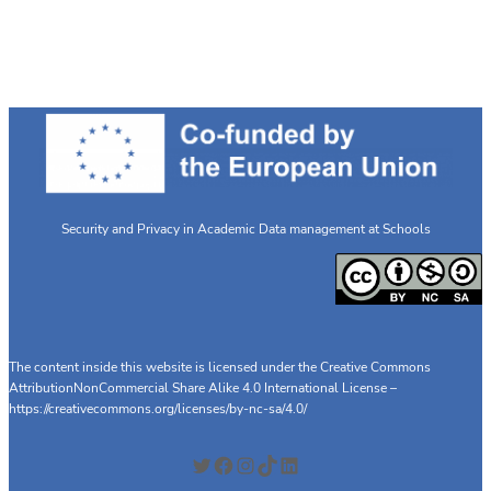
Innovative
Educational
Prototype
on
Data
Privacy
and
GDPR
Security and Privacy in Academic Data management at Schools
The content inside this website is licensed under the Creative Commons
AttributionNonCommercial Share Alike 4.0 International License –
https://creativecommons.org/licenses/by-nc-sa/4.0/
Twitter
Facebook
Instagram
TikTok
LinkedIn