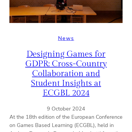
News
Designing Games for
GDPR: Cross-Country
Collaboration and
Student Insights at
ECGBL 2024
9 October 2024
At the 18th edition of the European Conference
on Games Based Learning (ECGBL), held in