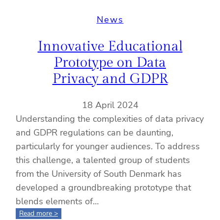
News
Innovative Educational
Prototype on Data
Privacy and GDPR
18 April 2024
Understanding the complexities of data privacy
and GDPR regulations can be daunting,
particularly for younger audiences. To address
this challenge, a talented group of students
from the University of South Denmark has
developed a groundbreaking prototype that
blends elements of…
:
Read more >