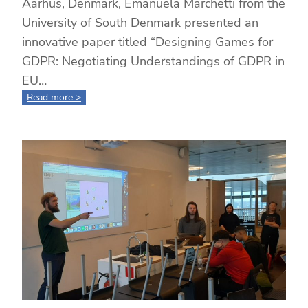
Aarhus, Denmark, Emanuela Marchetti from the
University of South Denmark presented an
innovative paper titled “Designing Games for
GDPR: Negotiating Understandings of GDPR in
EU…
:
Read more >
Designing
Games
for
GDPR:
Cross-
Country
Collaboration
and
Student
Insights
at
ECGBL
2024