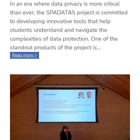
In an era where data privacy is more critical
than ever, the SPADATAS project is committed
to developing innovative tools that help
students understand and navigate the
complexities of data protection. One of the
standout products of the project is…
:
Read more >
Unlocking
Data
Privacy
Competence
through
Gaming