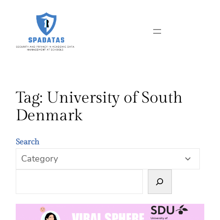
Skip
to
content
Tag:
University of South
Denmark
Search