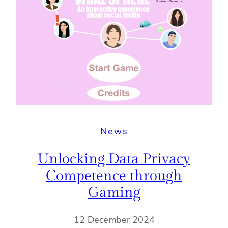
News
Unlocking Data Privacy
Competence through
Gaming
12 December 2024