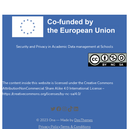
Security and Privacy in Academic Data management at Schools
The content inside this website is licensed under the Creative Commons
AttributionNonCommercial Share Alike 4.0 International License –
https://creativecommons.org/licenses/by-nc-sa/4.0/
Twitter
Facebook
Instagram
TikTok
LinkedIn
© 2023 Ona — Made by
DeoThemes
Privacy Policy
Terms & Conditions