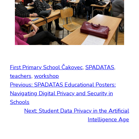
First Primary School Čakovec
, 
SPADATAS
, 
teachers
, 
workshop
Previous:
SPADATAS Educational Posters:
Navigating Digital Privacy and Security in
Schools
Next:
Student Data Privacy in the Artificial
Intelligence Age