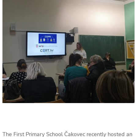
The First Primary School Čakovec recently hosted an