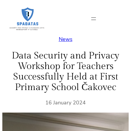
Skip
to
content
News
Data Security and Privacy
Workshop for Teachers
Successfully Held at First
Primary School Čakovec
16 January 2024