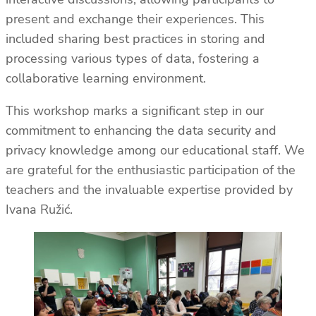
present and exchange their experiences. This
included sharing best practices in storing and
processing various types of data, fostering a
collaborative learning environment.
This workshop marks a significant step in our
commitment to enhancing the data security and
privacy knowledge among our educational staff. We
are grateful for the enthusiastic participation of the
teachers and the invaluable expertise provided by
Ivana Ružić.