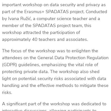
important workshop on data security and privacy as
part of the Erasmus+ SPADATAS project. Conducted
by Ivana Ružić, a computer science teacher and a
member of the SPADATAS project team, this
workshop attracted the participation of
approximately 40 teachers and associates.
The focus of the workshop was to enlighten the
attendees on the General Data Protection Regulation
(GDPR) guidelines, emphasizing the vital role of
protecting private data. The workshop also shed
light on potential security risks associated with data
handling and the effective methods to mitigate these
risks.
A significant part of the workshop was dedicated to
interactive discussions, allowing participants to