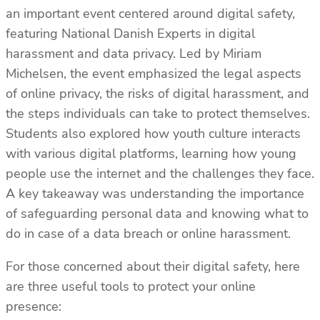
an important event centered around digital safety,
featuring National Danish Experts in digital
harassment and data privacy. Led by Miriam
Michelsen, the event emphasized the legal aspects
of online privacy, the risks of digital harassment, and
the steps individuals can take to protect themselves.
Students also explored how youth culture interacts
with various digital platforms, learning how young
people use the internet and the challenges they face.
A key takeaway was understanding the importance
of safeguarding personal data and knowing what to
do in case of a data breach or online harassment.
For those concerned about their digital safety, here
are three useful tools to protect your online
presence: