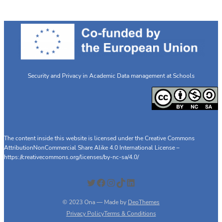
Security and Privacy in Academic Data management at Schools
The content inside this website is licensed under the Creative Commons
AttributionNonCommercial Share Alike 4.0 International License –
https://creativecommons.org/licenses/by-nc-sa/4.0/
Twitter
Facebook
Instagram
TikTok
LinkedIn
© 2023 Ona — Made by
DeoThemes
Privacy Policy
Terms & Conditions