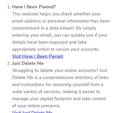
Have I Been Pwned?
This website helps you check whether your
email address or personal information has been
compromised in a data breach. By simply
entering your email, you can quickly see if your
details have been exposed and take
appropriate action to secure your accounts.
Visit Have I Been Pwned
Just Delete Me
Struggling to delete your online accounts? Just
Delete Me is a comprehensive directory of links
and instructions for removing yourself from a
wide variety of services, making it easier to
manage your digital footprint and take control
of your online presence.
Visit Just Delete Me