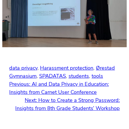
data privacy
, 
Harassment protection
, 
Ørestad
Gymnasium
, 
SPADATAS
, 
students
, 
tools
Previous:
AI and Data Privacy in Education:
Insights from Carnet User Conference
Next:
How to Create a Strong Password:
Insights from 8th Grade Students’ Workshop