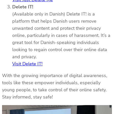
Delete IT!
(Available only in Danish) Delete IT! is a
platform that helps Danish users remove
unwanted content and protect their privacy
online, particularly in cases of harassment. It’s a
great tool for Danish-speaking individuals
looking to regain control over their online data
and privacy.
Visit Delete IT!
With the growing importance of digital awareness,
tools like these empower individuals, especially
young people, to take control of their online safety.
Stay informed, stay safe!