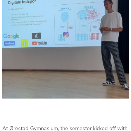
At Ørestad Gymnasium, the semester kicked off with