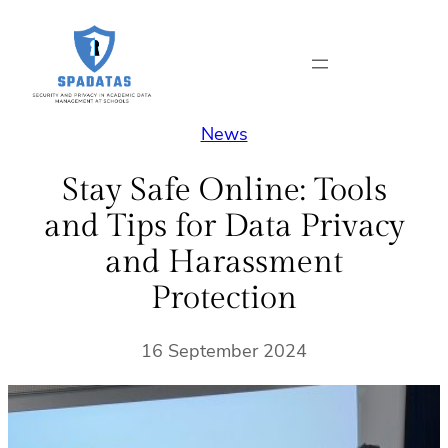
Skip
to
content
News
Stay Safe Online: Tools
and Tips for Data Privacy
and Harassment
Protection
16 September 2024