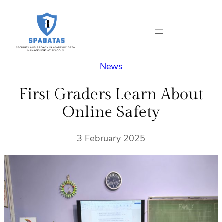
Skip
to
content
News
First Graders Learn About
Online Safety
3 February 2025