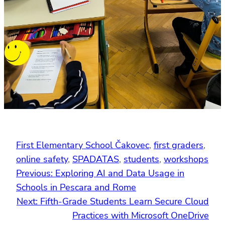
First Elementary School Čakovec
, 
first graders
, 
online safety
, 
SPADATAS
, 
students
, 
workshops
Previous:
Exploring AI and Data Usage in
Schools in Pescara and Rome
Next:
Fifth-Grade Students Learn Secure Cloud
Practices with Microsoft OneDrive