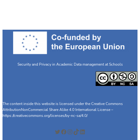
Security and Privacy in Academic Data management at Schools
The content inside this website is licensed under the Creative Commons
AttributionNonCommercial Share Alike 4.0 International License –
https://creativecommons.org/licenses/by-nc-sa/4.0/
Twitter
Facebook
Instagram
TikTok
LinkedIn