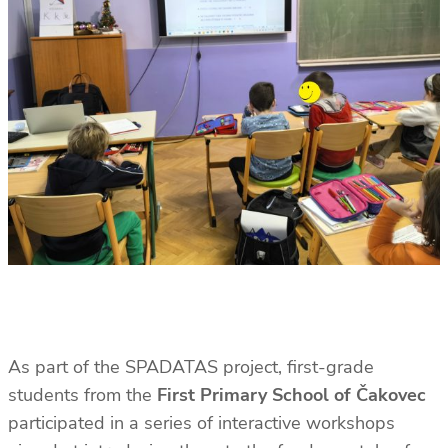
As part of the SPADATAS project, first-grade
students from the
First Primary School of Čakovec
participated in a series of interactive workshops