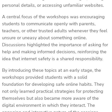
personal details, or accessing unfamiliar websites.
A central focus of the workshops was encouraging
students to communicate openly with parents,
teachers, or other trusted adults whenever they feel
unsure or uneasy about something online.
Discussions highlighted the importance of asking for
help and making informed decisions, reinforcing the
idea that internet safety is a shared responsibility.
By introducing these topics at an early stage, the
workshops provided students with a solid
foundation for developing safe online habits. They
not only learned practical strategies for protecting
themselves but also became more aware of the
digital environment in which they interact. The