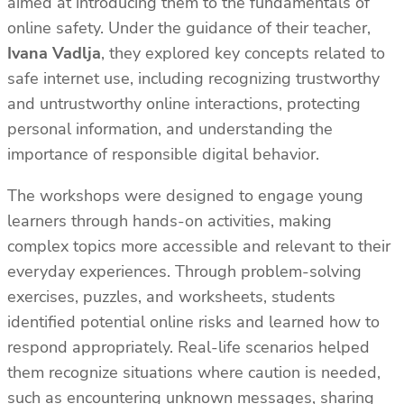
aimed at introducing them to the fundamentals of
online safety. Under the guidance of their teacher,
Ivana Vadlja
, they explored key concepts related to
safe internet use, including recognizing trustworthy
and untrustworthy online interactions, protecting
personal information, and understanding the
importance of responsible digital behavior.
The workshops were designed to engage young
learners through hands-on activities, making
complex topics more accessible and relevant to their
everyday experiences. Through problem-solving
exercises, puzzles, and worksheets, students
identified potential online risks and learned how to
respond appropriately. Real-life scenarios helped
them recognize situations where caution is needed,
such as encountering unknown messages, sharing