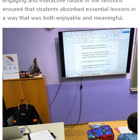
engaging and interactive nature of the sessions
ensured that students absorbed essential lessons in
a way that was both enjoyable and meaningful.