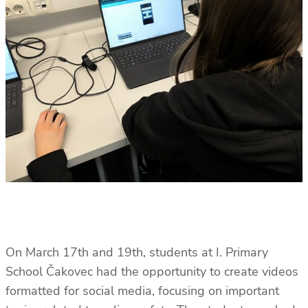
On March 17th and 19th, students at I. Primary
School Čakovec had the opportunity to create videos
formatted for social media, focusing on important