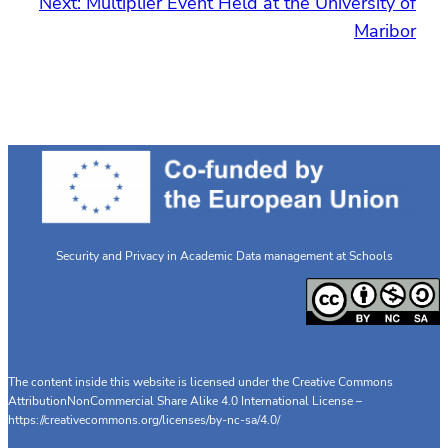
Next:
Multiplier Event Held at the University of
Maribor
Security and Privacy in Academic Data management at Schools
The content inside this website is licensed under the Creative Commons
AttributionNonCommercial Share Alike 4.0 International License –
https://creativecommons.org/licenses/by-nc-sa/4.0/