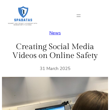
Skip
to
content
News
Creating Social Media
Videos on Online Safety
31 March 2025