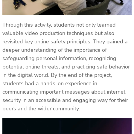
Through this activity, students not only learned
valuable video production techniques but also
revisited key online safety principles. They gained a
deeper understanding of the importance of
safeguarding personal information, recognizing
potential online threats, and practicing safe behavior
in the digital world. By the end of the project,
students had a hands-on experience in
communicating important messages about internet
security in an accessible and engaging way for their
peers and the wider community.