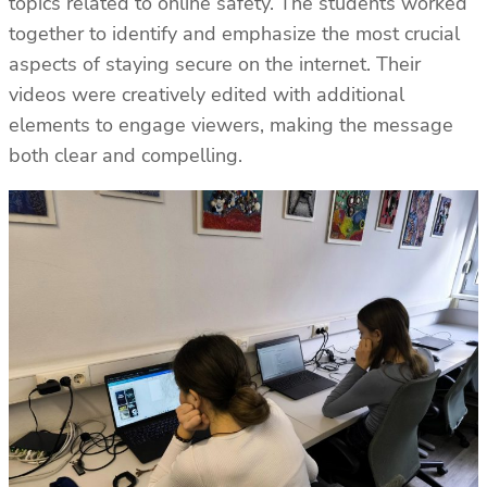
topics related to online safety. The students worked
together to identify and emphasize the most crucial
aspects of staying secure on the internet. Their
videos were creatively edited with additional
elements to engage viewers, making the message
both clear and compelling.