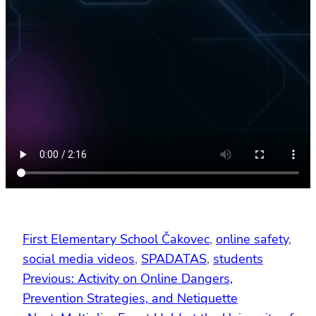
First Elementary School Čakovec
, 
online safety
, 
social media videos
, 
SPADATAS
, 
students
Previous:
Activity on Online Dangers,
Prevention Strategies, and Netiquette