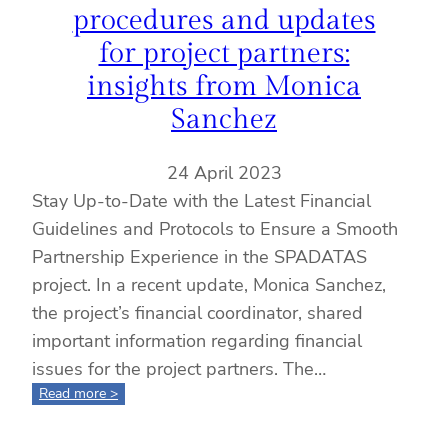
procedures and updates
for project partners:
insights from Monica
Sanchez
24 April 2023
Stay Up-to-Date with the Latest Financial
Guidelines and Protocols to Ensure a Smooth
Partnership Experience in the SPADATAS
project. In a recent update, Monica Sanchez,
the project’s financial coordinator, shared
important information regarding financial
issues for the project partners. The…
:
Read more >
SPADATAS.
financial