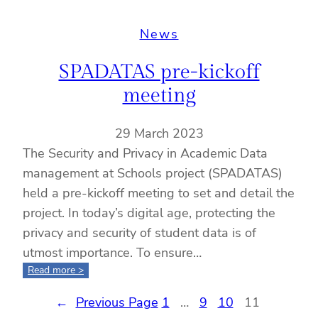
all
information
News
and
advancements
SPADATAS pre-kickoff
will
be
meeting
posted
on
29 March 2023
zenodo
The Security and Privacy in Academic Data
management at Schools project (SPADATAS)
held a pre-kickoff meeting to set and detail the
project. In today’s digital age, protecting the
privacy and security of student data is of
utmost importance. To ensure…
:
Read more >
SPADATAS
←
Previous Page
pre-
1
…
9
10
11
kickoff