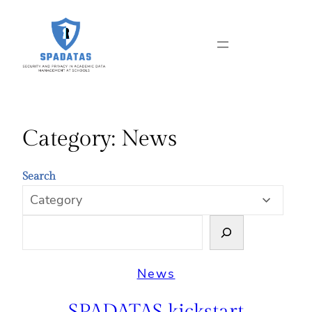
Skip
to
content
Category:
News
Search
News
SPADATAS kickstart