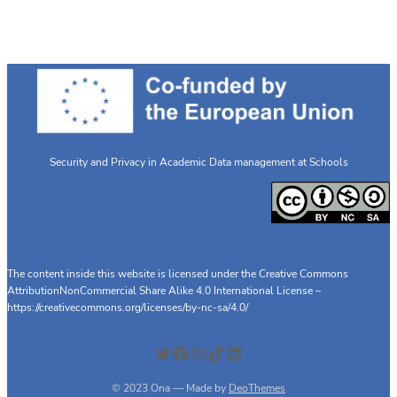
meeting
Security and Privacy in Academic Data management at Schools
The content inside this website is licensed under the Creative Commons
AttributionNonCommercial Share Alike 4.0 International License –
https://creativecommons.org/licenses/by-nc-sa/4.0/
Twitter
Facebook
Instagram
TikTok
LinkedIn
© 2023 Ona — Made by
DeoThemes