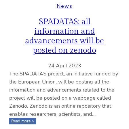
procedures
News
and
updates
SPADATAS: all
for
project
information and
partners:
advancements will be
insights
from
posted on zenodo
Monica
Sanchez
24 April 2023
The SPADATAS project, an initiative funded by
the European Union, will be posting all the
information and advancements related to the
project will be posted on a webpage called
Zenodo. Zenodo is an online repository that
enables researchers, scientists, and…
:
Read more >
SPADATAS: