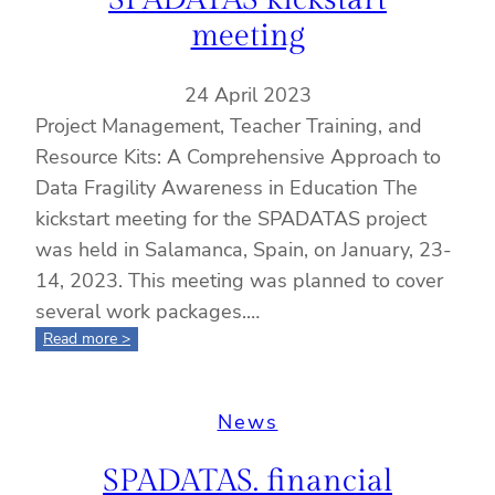
meeting
24 April 2023
Project Management, Teacher Training, and
Resource Kits: A Comprehensive Approach to
Data Fragility Awareness in Education The
kickstart meeting for the SPADATAS project
was held in Salamanca, Spain, on January, 23-
14, 2023. This meeting was planned to cover
several work packages.…
:
Read more >
SPADATAS
kickstart
meeting
News
SPADATAS. financial