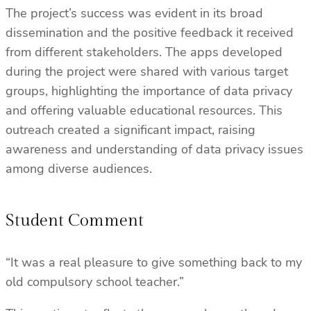
The project’s success was evident in its broad
dissemination and the positive feedback it received
from different stakeholders. The apps developed
during the project were shared with various target
groups, highlighting the importance of data privacy
and offering valuable educational resources. This
outreach created a significant impact, raising
awareness and understanding of data privacy issues
among diverse audiences.
Student Comment
“It was a real pleasure to give something back to my
old compulsory school teacher.”