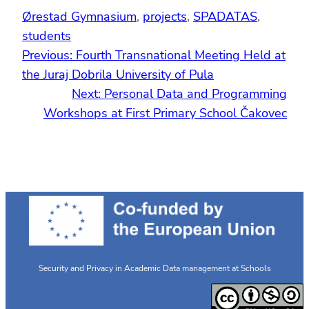
Ørestad Gymnasium
, 
projects
, 
SPADATAS
, 
students
Previous:
Fourth Transnational Meeting Held at
the Juraj Dobrila University of Pula
Next:
Personal Data and Programming
Workshops at First Primary School Čakovec
Security and Privacy in Academic Data management at Schools