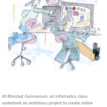
At Ørestad Gymnasium, an Informatics class
undertook an ambitious project to create online