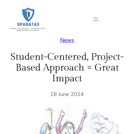
Skip
to
content
News
Student-Centered, Project-
Based Approach = Great
Impact
18 June 2024