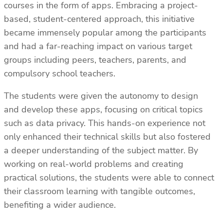
courses in the form of apps. Embracing a project-
based, student-centered approach, this initiative
became immensely popular among the participants
and had a far-reaching impact on various target
groups including peers, teachers, parents, and
compulsory school teachers.
The students were given the autonomy to design
and develop these apps, focusing on critical topics
such as data privacy. This hands-on experience not
only enhanced their technical skills but also fostered
a deeper understanding of the subject matter. By
working on real-world problems and creating
practical solutions, the students were able to connect
their classroom learning with tangible outcomes,
benefiting a wider audience.