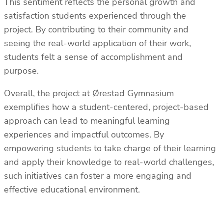
This sentiment reflects the personal growth and
satisfaction students experienced through the
project. By contributing to their community and
seeing the real-world application of their work,
students felt a sense of accomplishment and
purpose.
Overall, the project at Ørestad Gymnasium
exemplifies how a student-centered, project-based
approach can lead to meaningful learning
experiences and impactful outcomes. By
empowering students to take charge of their learning
and apply their knowledge to real-world challenges,
such initiatives can foster a more engaging and
effective educational environment.